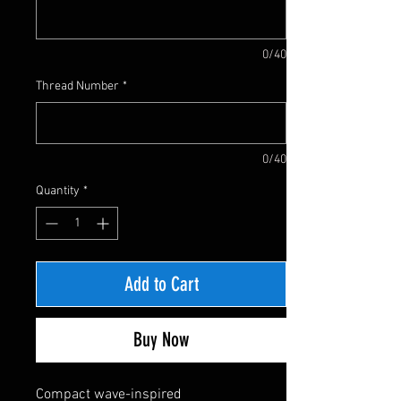
0/40
Thread Number
*
0/40
Quantity
*
Add to Cart
Buy Now
Compact wave-inspired