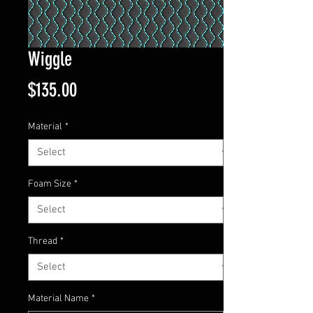
Wiggle
Price
$135.00
Material
*
Foam Size
*
Thread
*
Material Name
*