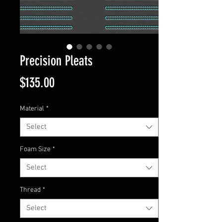
Precision Pleats
Price
$135.00
Material
*
Select
Foam Size
*
Select
Thread
*
Select