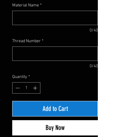
Material Name
*
0/40
Thread Number
*
0/40
Quantity
*
Add to Cart
Buy Now